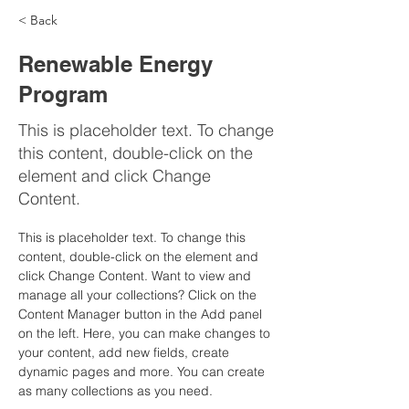
< Back
Renewable Energy
Program
This is placeholder text. To change
this content, double-click on the
element and click Change
Content.
This is placeholder text. To change this 
content, double-click on the element and 
click Change Content. Want to view and 
manage all your collections? Click on the 
Content Manager button in the Add panel 
on the left. Here, you can make changes to 
your content, add new fields, create 
dynamic pages and more. You can create 
as many collections as you need.