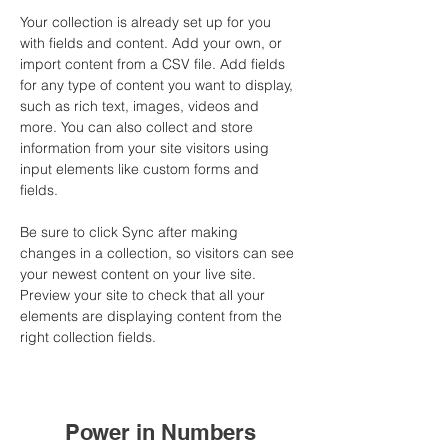
Your collection is already set up for you 
with fields and content. Add your own, or 
import content from a CSV file. Add fields 
for any type of content you want to display, 
such as rich text, images, videos and 
more. You can also collect and store 
information from your site visitors using 
input elements like custom forms and 
fields.
Be sure to click Sync after making 
changes in a collection, so visitors can see 
your newest content on your live site. 
Preview your site to check that all your 
elements are displaying content from the 
right collection fields. 
Power in Numbers