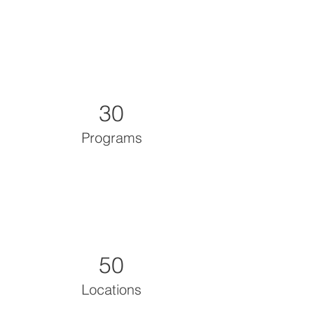
30
Programs
50
Locations