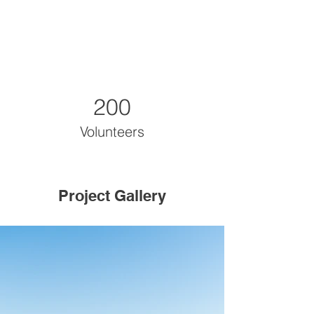
200
Volunteers
Project Gallery